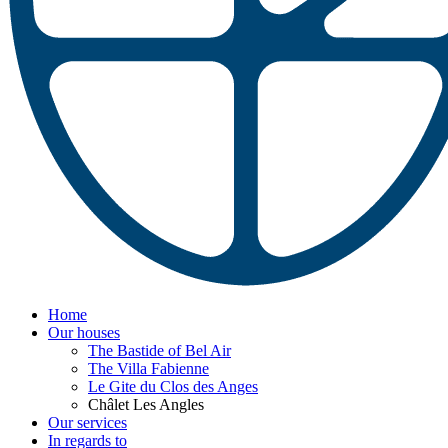
Home
Our houses
The Bastide of Bel Air
The Villa Fabienne
Le Gite du Clos des Anges
Châlet Les Angles
Our services
In regards to