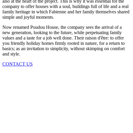
also at the heart of the project. This is why it was essential for the
company to offer houses with a soul, buildings full of life and a real
family heritage in which Fabienne and her family themselves shared
simple and joyful moments.
Now renamed Poudou House, the company sees the arrival of a
new generation, looking to the future, while perpetuating family
values ​​and a taste for a job well done. Their raison d'être: to offer
you friendly holiday homes firmly rooted in nature, for a return to
basics; as an invitation to simplicity, without skimping on comfort
and style.
CONTACT US