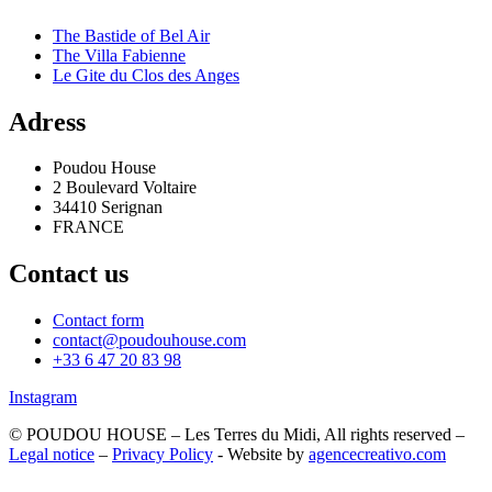
The Bastide of Bel Air
The Villa Fabienne
Le Gite du Clos des Anges
Adress
Poudou House
2 Boulevard Voltaire
34410 Serignan
FRANCE
Contact us
Contact form
contact@poudouhouse.com
+33 6 47 20 83 98
Instagram
© POUDOU HOUSE – Les Terres du Midi, All rights reserved –
Legal notice
–
Privacy Policy
- Website by
agencecreativo.com