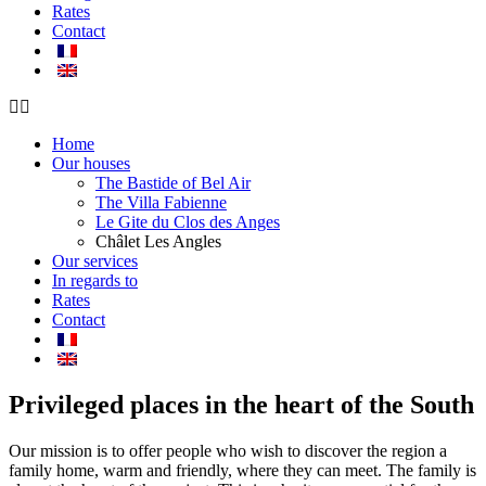
Rates
Contact
Home
Our houses
The Bastide of Bel Air
The Villa Fabienne
Le Gite du Clos des Anges
Châlet Les Angles
Our services
In regards to
Rates
Contact
Privileged places in the heart of the South
Our mission is to offer people who wish to discover the region a
family home, warm and friendly, where they can meet. The family is