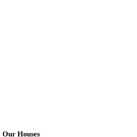
Our Houses