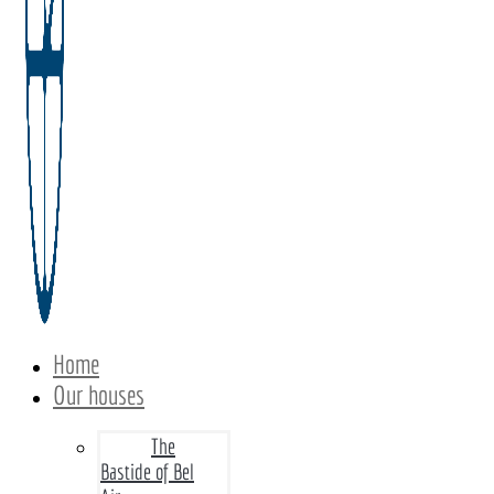
Home
Our houses
The
Bastide of Bel