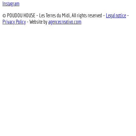
Instagram
© POUDOU HOUSE – Les Terres du Midi, All rights reserved –
Legal notice
–
Privacy Policy
- Website by
agencecreativo.com