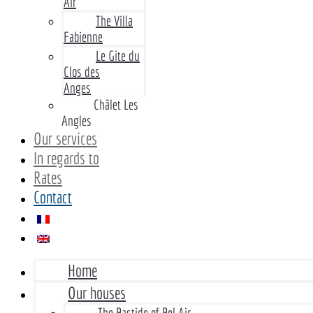
Air
The Villa
Fabienne
Le Gite du
Clos des
Anges
Châlet Les
Angles
Our services
In regards to
Rates
Contact
Home
Our houses
The Bastide of Bel Air