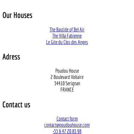
Our Houses
The Bastide of Bel Air
The Villa Fabienne
Le Gite du Clos des Anges
Adress
Poudou House
2 Boulevard Voltaire
34410 Serignan
FRANCE
Contact us
Contact form
contact@poudouhouse.com
+33 6 47 20 83 98