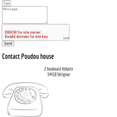
Send
Contact Poudou house
2 boulevard Voltaire
34410 Sérignan