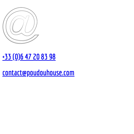
+33 (0)6 47 20 83 98
contact@poudouhouse.com