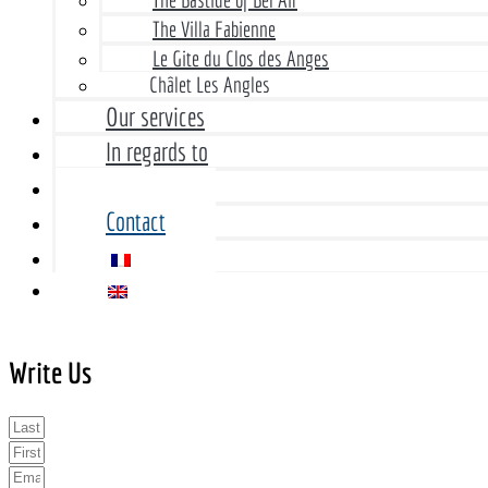
The Villa Fabienne
Le Gite du Clos des Anges
Châlet Les Angles
Our services
In regards to
Rates
Contact
Write Us